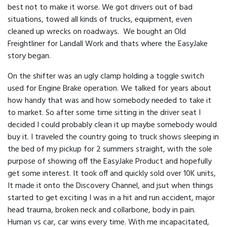
best not to make it worse. We got drivers out of bad
situations, towed all kinds of trucks, equipment, even
cleaned up wrecks on roadways. We bought an Old
Freightliner for Landall Work and thats where the EasyJake
story began.
On the shifter was an ugly clamp holding a toggle switch
used for Engine Brake operation. We talked for years about
how handy that was and how somebody needed to take it
to market. So after some time sitting in the driver seat I
decided I could probably clean it up maybe somebody would
buy it. I traveled the country going to truck shows sleeping in
the bed of my pickup for 2 summers straight, with the sole
purpose of showing off the EasyJake Product and hopefully
get some interest. It took off and quickly sold over 10K units,
It made it onto the Discovery Channel, and jsut when things
started to get exciting I was in a hit and run accident, major
head trauma, broken neck and collarbone, body in pain.
Human vs car, car wins every time. With me incapacitated,