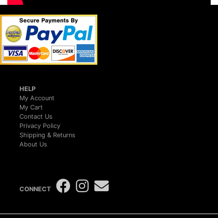
HELP
My Account
My Cart
Contact Us
Privacy Policy
Shipping & Returns
About Us
CONNECT