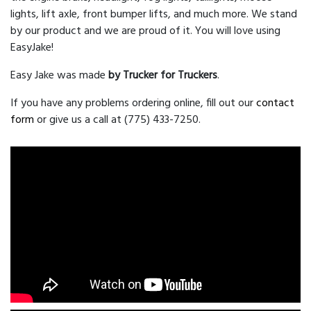
lights, lift axle, front bumper lifts, and much more. We stand
by our product and we are proud of it. You will love using
EasyJake!
Easy Jake was made
by Trucker for Truckers
.
If you have any problems ordering online, fill out our
contact
form
or give us a call at (775) 433-7250.