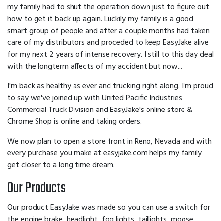
my family had to shut the operation down just to figure out
how to get it back up again. Luckily my family is a good
smart group of people and after a couple months had taken
care of my distributors and proceded to keep EasyJake alive
for my next 2 years of intense recovery. I still to this day deal
with the longterm affects of my accident but now...
I'm back as healthy as ever and trucking right along. I'm proud
to say we've joined up with United Pacific Industries
Commercial Truck Division and EasyJake's online store &
Chrome Shop is online and taking orders.
We now plan to open a store front in Reno, Nevada and with
every purchase you make at easyjake.com helps my family
get closer to a long time dream.
Our Products
Our product EasyJake was made so you can use a switch for
the engine brake, headlight, fog lights, taillights, moose