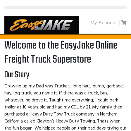
My Account
|
Welcome to the EasyJake Online
Freight Truck Superstore
Our Story
Growing up my Dad was Trucker... long haul, dump, garbage,
hay, log truck, you name it. if there was a truck, bus,
whatever, he drove it. Taught me everything, I could park
trailer at 10 years old and had my CDL by 21. My family then
purchased a Heavy Duty Tow Truck company in Northern
California called Clayton’s Heavy Duty Towing. Thats when
the fun began. We helped people on their bad days trying our